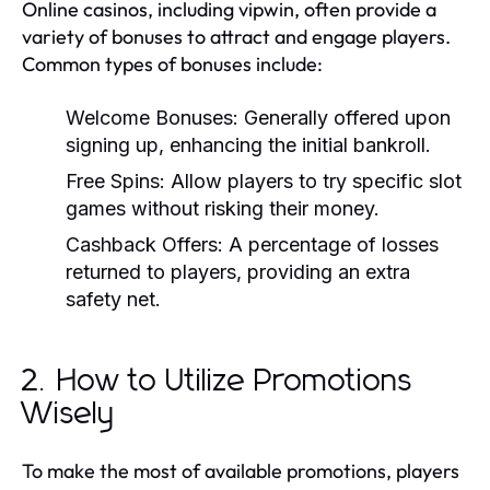
Online casinos, including vipwin, often provide a
variety of bonuses to attract and engage players.
Common types of bonuses include:
Welcome Bonuses:
Generally offered upon
signing up, enhancing the initial bankroll.
Free Spins:
Allow players to try specific slot
games without risking their money.
Cashback Offers:
A percentage of losses
returned to players, providing an extra
safety net.
2. How to Utilize Promotions
Wisely
To make the most of available promotions, players