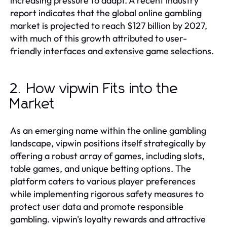
increasing pressure to adapt. A recent industry
report indicates that the global online gambling
market is projected to reach $127 billion by 2027,
with much of this growth attributed to user-
friendly interfaces and extensive game selections.
2. How vipwin Fits into the
Market
As an emerging name within the online gambling
landscape, vipwin positions itself strategically by
offering a robust array of games, including slots,
table games, and unique betting options. The
platform caters to various player preferences
while implementing rigorous safety measures to
protect user data and promote responsible
gambling. vipwin's loyalty rewards and attractive