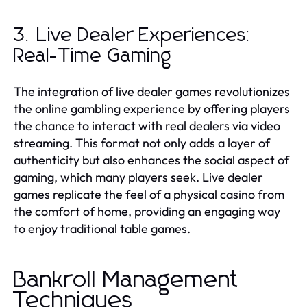
3. Live Dealer Experiences:
Real-Time Gaming
The integration of live dealer games revolutionizes
the online gambling experience by offering players
the chance to interact with real dealers via video
streaming. This format not only adds a layer of
authenticity but also enhances the social aspect of
gaming, which many players seek. Live dealer
games replicate the feel of a physical casino from
the comfort of home, providing an engaging way
to enjoy traditional table games.
Bankroll Management
Techniques