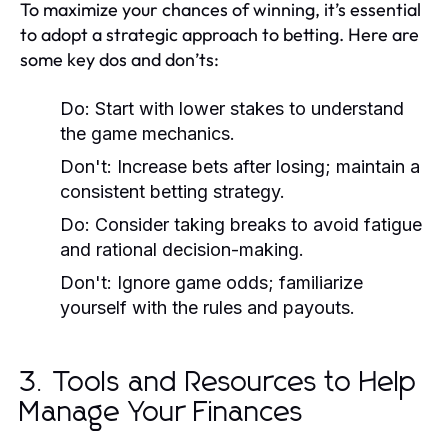
To maximize your chances of winning, it’s essential
to adopt a strategic approach to betting. Here are
some key dos and don’ts:
Do:
Start with lower stakes to understand
the game mechanics.
Don't:
Increase bets after losing; maintain a
consistent betting strategy.
Do:
Consider taking breaks to avoid fatigue
and rational decision-making.
Don't:
Ignore game odds; familiarize
yourself with the rules and payouts.
3. Tools and Resources to Help
Manage Your Finances