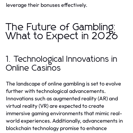
leverage their bonuses effectively.
The Future of Gambling:
What to Expect in 2026
1. Technological Innovations in
Online Casinos
The landscape of online gambling is set to evolve
further with technological advancements.
Innovations such as augmented reality (AR) and
virtual reality (VR) are expected to create
immersive gaming environments that mimic real-
world experiences. Additionally, advancements in
blockchain technology promise to enhance