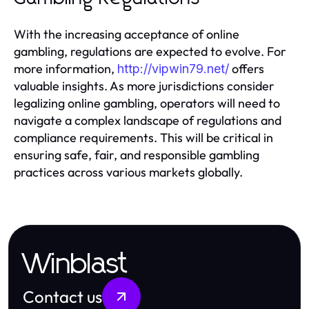
With the increasing acceptance of online
gambling, regulations are expected to evolve. For
more information,
offers
http://vipwin79.net/
valuable insights. As more jurisdictions consider
legalizing online gambling, operators will need to
navigate a complex landscape of regulations and
compliance requirements. This will be critical in
ensuring safe, fair, and responsible gambling
practices across various markets globally.
Winblast
Contact us