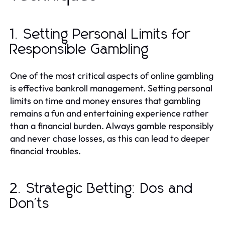
1. Setting Personal Limits for
Responsible Gambling
One of the most critical aspects of online gambling
is effective bankroll management. Setting personal
limits on time and money ensures that gambling
remains a fun and entertaining experience rather
than a financial burden. Always gamble responsibly
and never chase losses, as this can lead to deeper
financial troubles.
2. Strategic Betting: Dos and
Don'ts