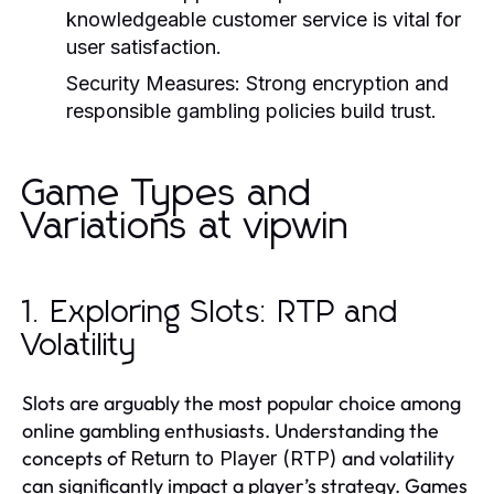
knowledgeable customer service is vital for
user satisfaction.
Security Measures:
Strong encryption and
responsible gambling policies build trust.
Game Types and
Variations at vipwin
1. Exploring Slots: RTP and
Volatility
Slots are arguably the most popular choice among
online gambling enthusiasts. Understanding the
concepts of
and volatility
Return to Player (RTP)
can significantly impact a player’s strategy. Games