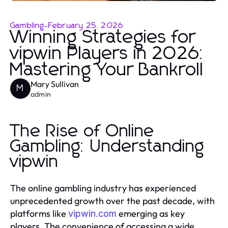
Gambling
-
February 25, 2026
Winning Strategies for
vipwin Players in 2026:
Mastering Your Bankroll
Mary Sullivan
M
admin
The Rise of Online
Gambling: Understanding
vipwin
The online gambling industry has experienced
unprecedented growth over the past decade, with
platforms like
emerging as key
vipwin.com
players. The convenience of accessing a wide