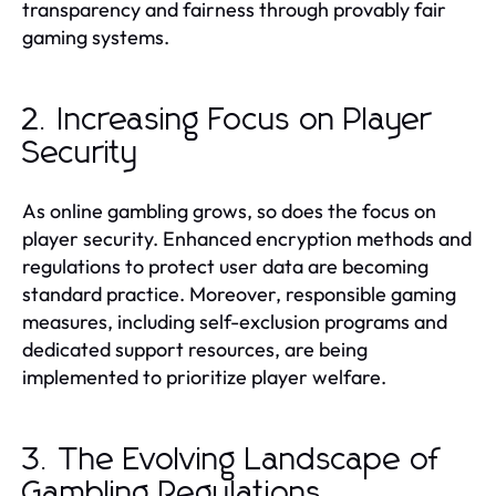
transparency and fairness through provably fair
gaming systems.
2. Increasing Focus on Player
Security
As online gambling grows, so does the focus on
player security. Enhanced encryption methods and
regulations to protect user data are becoming
standard practice. Moreover, responsible gaming
measures, including self-exclusion programs and
dedicated support resources, are being
implemented to prioritize player welfare.
3. The Evolving Landscape of
Gambling Regulations