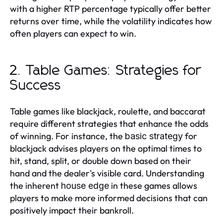
with a higher RTP percentage typically offer better
returns over time, while the volatility indicates how
often players can expect to win.
2. Table Games: Strategies for
Success
Table games like blackjack, roulette, and baccarat
require different strategies that enhance the odds
of winning. For instance, the
for
basic strategy
blackjack advises players on the optimal times to
hit, stand, split, or double down based on their
hand and the dealer's visible card. Understanding
the inherent
in these games allows
house edge
players to make more informed decisions that can
positively impact their bankroll.