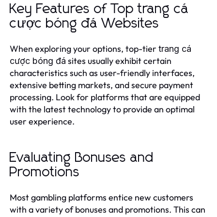
Key Features of Top trang cá
cược bóng đá Websites
When exploring your options, top-tier
trang cá
sites usually exhibit certain
cược bóng đá
characteristics such as user-friendly interfaces,
extensive betting markets, and secure payment
processing. Look for platforms that are equipped
with the latest technology to provide an optimal
user experience.
Evaluating Bonuses and
Promotions
Most gambling platforms entice new customers
with a variety of bonuses and promotions. This can