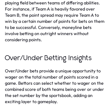
playing field between teams of differing abilities.
For instance, if Team A is heavily favored over
Team B, the point spread may require Team A to
win by a certain number of points for bets on them
to be successful. Conversely, moneyline bets
involve betting on outright winners without
considering points.
Over/Under Betting Insights
Over/Under bets provide a unique opportunity to
wager on the total number of points scored in a
game. Bettors can select whether to wager on the
combined score of both teams being over or under
the set number by the sportsbook, adding an
exciting layer to gameplay.