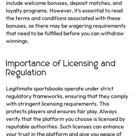
include welcome bonuses, deposit matches, and
loyalty programs. However, it’s essential to read
the terms and conditions associated with these
bonuses, as there may be wagering requirements
that need to be fulfilled before you can withdraw
winnings.
Importance of Licensing and
Regulation
Legitimate sportsbooks operate under strict
regulatory frameworks, ensuring that they comply
with stringent licensing requirements. This
protects players and ensures fair play. Always
verify that the platform you choose is licensed by
reputable authorities. Such licenses can enhance
your trust in the platform and give you peace of