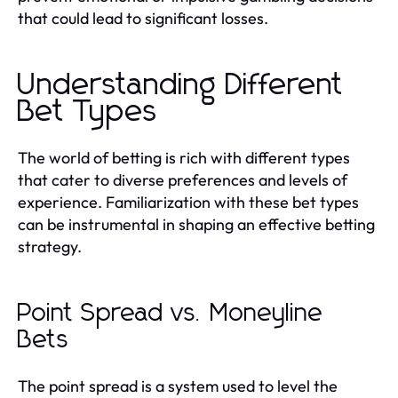
that could lead to significant losses.
Understanding Different
Bet Types
The world of betting is rich with different types
that cater to diverse preferences and levels of
experience. Familiarization with these bet types
can be instrumental in shaping an effective betting
strategy.
Point Spread vs. Moneyline
Bets
The point spread is a system used to level the