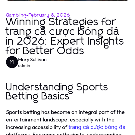
Gambling
-
February 8, 2026
Winning Strategies for
trang cá cược bóng đá
in 2026: Expert Insights
for Better Odds
Mary Sullivan
M
admin
Understanding Sports
Betting Basics
Sports betting has become an integral part of the
entertainment landscape, especially with the
increasing accessibility of
trang cá cược bóng đá
platforms. For many enthusiasts, understanding