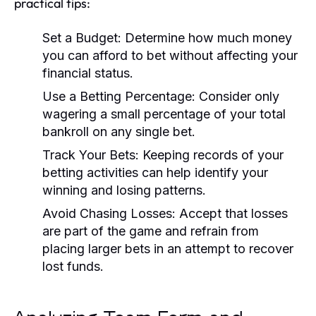
practical tips:
Set a Budget:
Determine how much money
you can afford to bet without affecting your
financial status.
Use a Betting Percentage:
Consider only
wagering a small percentage of your total
bankroll on any single bet.
Track Your Bets:
Keeping records of your
betting activities can help identify your
winning and losing patterns.
Avoid Chasing Losses:
Accept that losses
are part of the game and refrain from
placing larger bets in an attempt to recover
lost funds.