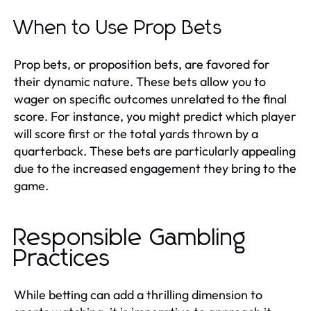
When to Use Prop Bets
Prop bets, or proposition bets, are favored for
their dynamic nature. These bets allow you to
wager on specific outcomes unrelated to the final
score. For instance, you might predict which player
will score first or the total yards thrown by a
quarterback. These bets are particularly appealing
due to the increased engagement they bring to the
game.
Responsible Gambling
Practices
While betting can add a thrilling dimension to