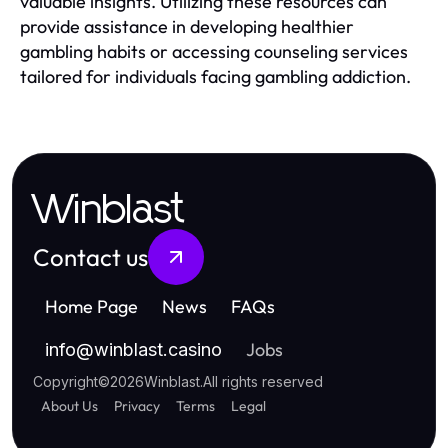
valuable insights. Utilizing these resources can
provide assistance in developing healthier
gambling habits or accessing counseling services
tailored for individuals facing gambling addiction.
Winblast
Contact us
Home Page
News
FAQs
Jobs
info
@
winblast.casino
Copyright
©
2026
Winblast
.
All rights reserved
About Us
Privacy
Terms
Legal