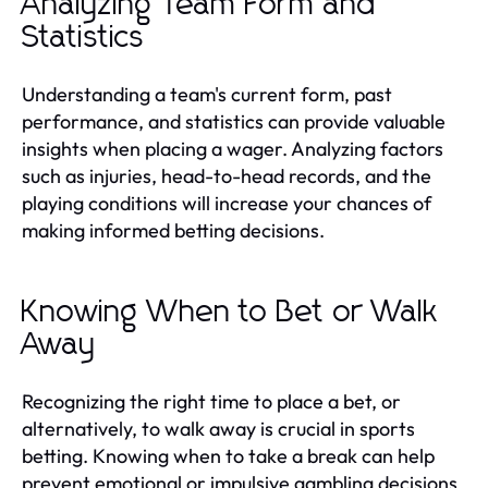
Analyzing Team Form and
Statistics
Understanding a team's current form, past
performance, and statistics can provide valuable
insights when placing a wager. Analyzing factors
such as injuries, head-to-head records, and the
playing conditions will increase your chances of
making informed betting decisions.
Knowing When to Bet or Walk
Away
Recognizing the right time to place a bet, or
alternatively, to walk away is crucial in sports
betting. Knowing when to take a break can help
prevent emotional or impulsive gambling decisions