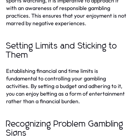
sports watching, it is imperative to approach it
with an awareness of responsible gambling
practices. This ensures that your enjoyment is not
marred by negative experiences.
Setting Limits and Sticking to
Them
Establishing financial and time limits is
fundamental to controlling your gambling
activities. By setting a budget and adhering to it,
you can enjoy betting as a form of entertainment
rather than a financial burden.
Recognizing Problem Gambling
Signs