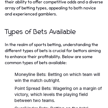
their ability to offer competitive odds and a diverse
array of betting types, appealing to both novice
and experienced gamblers.
Types of Bets Available
In the realm of sports betting, understanding the
different types of bets is crucial for bettors aiming
to enhance their profitability. Below are some
common types of bets available:
Moneyline Bets:
Betting on which team will
win the match outright.
Point Spread Bets:
Wagering on a margin of
victory, which levels the playing field
between two teams.