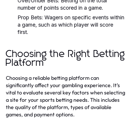
Over/Under Bets:
Betting on the total
number of points scored in a game.
Prop Bets:
Wagers on specific events within
a game, such as which player will score
first.
Choosing the Right Betting
Platform
Choosing a reliable betting platform can
significantly affect your gambling experience. It’s
vital to evaluate several key factors when selecting
a site for your sports betting needs. This includes
the quality of the platform, types of available
games, and payment options.