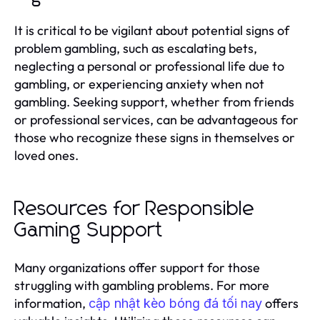
It is critical to be vigilant about potential signs of
problem gambling, such as escalating bets,
neglecting a personal or professional life due to
gambling, or experiencing anxiety when not
gambling. Seeking support, whether from friends
or professional services, can be advantageous for
those who recognize these signs in themselves or
loved ones.
Resources for Responsible
Gaming Support
Many organizations offer support for those
struggling with gambling problems. For more
information,
offers
cập nhật kèo bóng đá tối nay