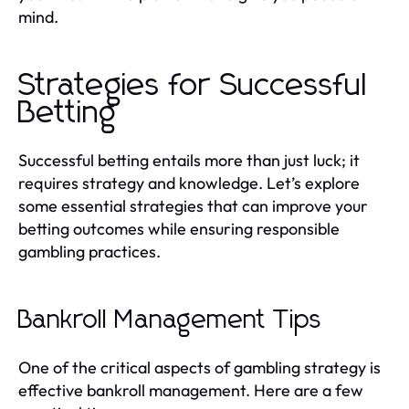
mind.
Strategies for Successful
Betting
Successful betting entails more than just luck; it
requires strategy and knowledge. Let’s explore
some essential strategies that can improve your
betting outcomes while ensuring responsible
gambling practices.
Bankroll Management Tips
One of the critical aspects of gambling strategy is
effective bankroll management. Here are a few