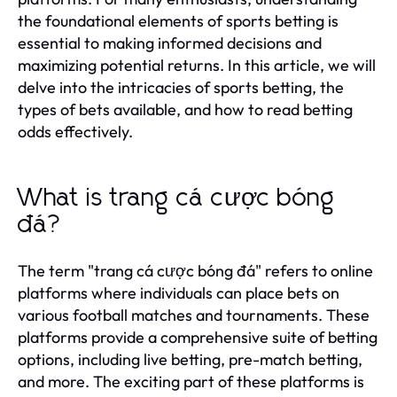
the foundational elements of sports betting is
essential to making informed decisions and
maximizing potential returns. In this article, we will
delve into the intricacies of sports betting, the
types of bets available, and how to read betting
odds effectively.
What is trang cá cược bóng
đá?
The term "trang cá cược bóng đá" refers to online
platforms where individuals can place bets on
various football matches and tournaments. These
platforms provide a comprehensive suite of betting
options, including live betting, pre-match betting,
and more. The exciting part of these platforms is