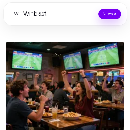
Winblast
W
News