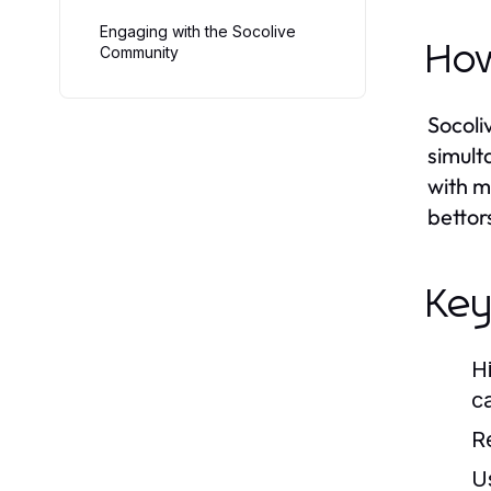
Engaging with the Socolive
How
Community
Socoli
simult
with m
bettor
Key
H
c
R
U