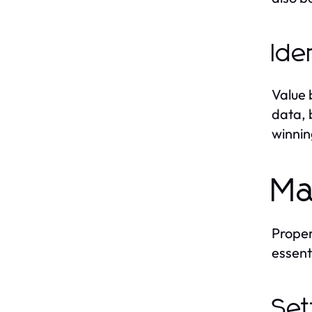
Ide
Value 
data, 
winning
Ma
Proper
essent
Set