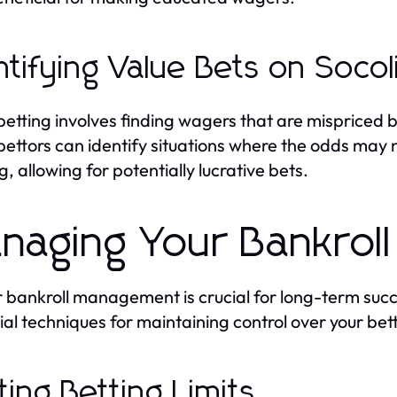
ntifying Value Bets on Socol
betting involves finding wagers that are mispriced 
bettors can identify situations where the odds may 
, allowing for potentially lucrative bets.
naging Your Bankroll 
 bankroll management is crucial for long-term succes
ial techniques for maintaining control over your bet
ting Betting Limits