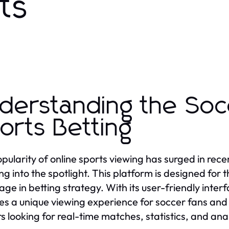
ts
derstanding the Soco
orts Betting
pularity of online sports viewing has surged in recen
ng into the spotlight. This platform is designed for 
age in betting strategy. With its user-friendly inte
es a unique viewing experience for soccer fans and b
rs looking for real-time matches, statistics, and anal