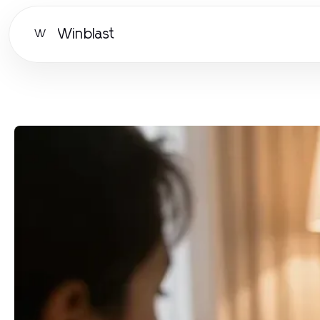
Winblast
W