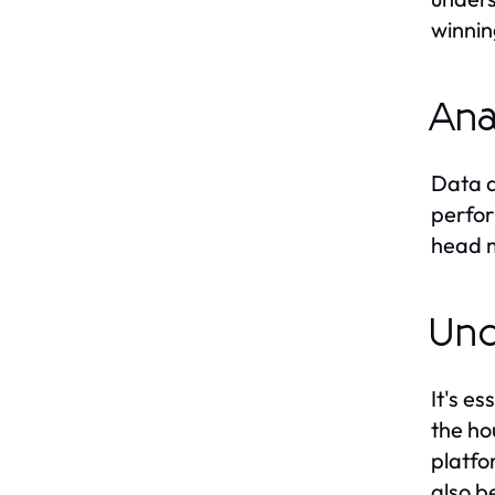
winnin
Ana
Data a
perfor
head m
Und
It's e
the ho
platfo
also b