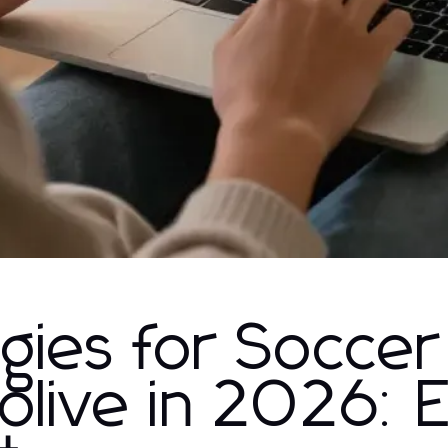
gies for Soccer
olive in 2026: 