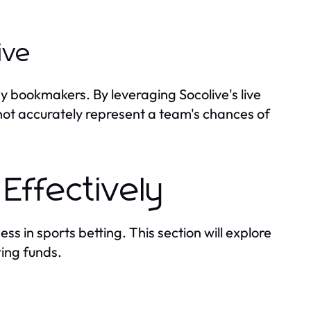
ive
by bookmakers. By leveraging Socolive's live
not accurately represent a team's chances of
Effectively
s in sports betting. This section will explore
ting funds.