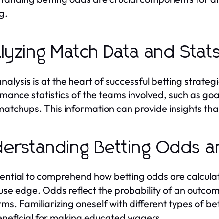
g.
lyzing Match Data and Stat
nalysis is at the heart of successful betting strateg
mance statistics of the teams involved, such as go
atchups. This information can provide insights that
erstanding Betting Odds a
ssential to comprehend how betting odds are calcula
use edge. Odds reflect the probability of an outcom
rms. Familiarizing oneself with different types of be
eneficial for making educated wagers.