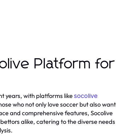
live Platform for
t years, with platforms like
socolive
those who not only love soccer but also want
rface and comprehensive features, Socolive
ettors alike, catering to the diverse needs
ysis.