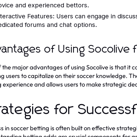
ovice and experienced bettors.
nteractive Features:
Users can engage in discuss
edicated forums and chat options.
antages of Using Socolive f
 the major advantages of using Socolive is that it 
ng users to capitalize on their soccer knowledge. Th
g experience and allows users to make strategic dec
rategies for Successf
s in soccer betting is often built on effective strat
tanding betting odds are crucial components for any