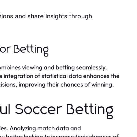
ions and share insights through
or Betting
combines viewing and betting seamlessly,
e integration of statistical data enhances the
isions, improving their chances of winning.
ul Soccer Betting
egies. Analyzing match data and
 bettor looking to increase their chances of