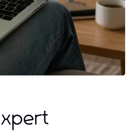
Expert