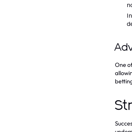
n
I
d
Adv
One of
allowi
bettin
St
Succes
unders