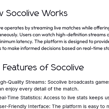
 Socolive Works
ve operates by streaming live matches while offering
aneously. Users can watch high-definition streams 
inimum latency. The platform is designed to provi
s to make informed decisions based on real-time sta
 Features of Socolive
igh-Quality Streams:
Socolive broadcasts games 
an enjoy every detail of the match.
eal-Time Statistics:
Access to live stats keeps u
ser-Friendly Interface:
The platform is easy to n