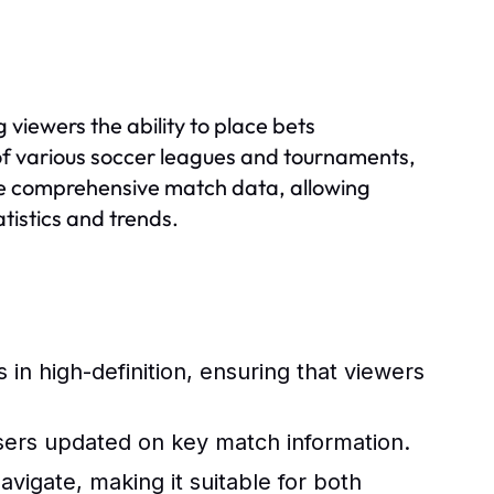
 viewers the ability to place bets
of various soccer leagues and tournaments,
de comprehensive match data, allowing
tistics and trends.
in high-definition, ensuring that viewers
sers updated on key match information.
avigate, making it suitable for both