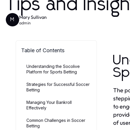
Tips and Insigh
Mary Sullivan
M
admin
Table of Contents
Un
Understanding the Socolive
Sp
Platform for Sports Betting
Strategies for Successful Soccer
The po
Betting
steppi
Managing Your Bankroll
to eng
Effectively
provid
Common Challenges in Soccer
of use
Betting