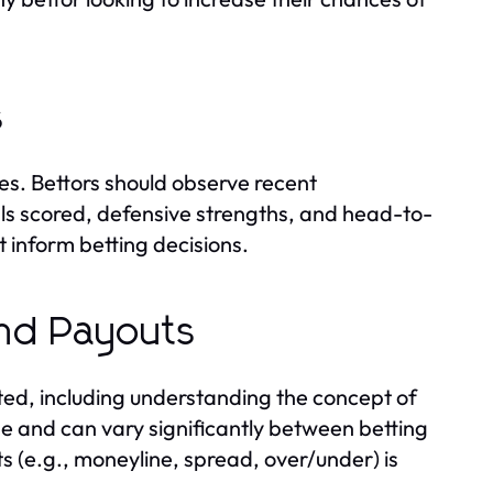
s
ies. Bettors should observe recent
als scored, defensive strengths, and head-to-
 inform betting decisions.
nd Payouts
ted, including understanding the concept of
e and can vary significantly between betting
ts (e.g., moneyline, spread, over/under) is