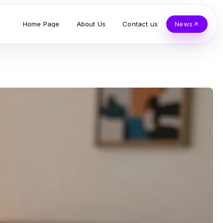
Home Page
About Us
Contact us
News