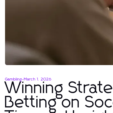
Gambling
-
March 1, 2026
Winning Strate
Betting on Soc