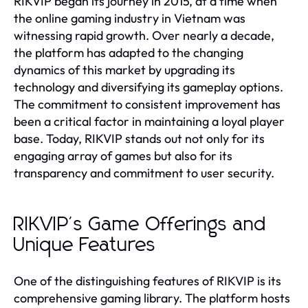
RIKVIP began its journey in 2015, at a time when
the online gaming industry in Vietnam was
witnessing rapid growth. Over nearly a decade,
the platform has adapted to the changing
dynamics of this market by upgrading its
technology and diversifying its gameplay options.
The commitment to consistent improvement has
been a critical factor in maintaining a loyal player
base. Today, RIKVIP stands out not only for its
engaging array of games but also for its
transparency and commitment to user security.
RIKVIP's Game Offerings and
Unique Features
One of the distinguishing features of RIKVIP is its
comprehensive gaming library. The platform hosts