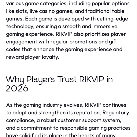
various game categories, including popular options
like slots, live casino games, and traditional table
games. Each game is developed with cutting-edge
technology, ensuring a smooth and immersive
gaming experience. RIKVIP also prioritizes player
engagement with regular promotions and gift
codes that enhance the gaming experience and
reward player loyalty.
Why Players Trust RIKVIP in
2026
As the gaming industry evolves, RIKVIP continues
to adapt and strengthen its reputation. Regulatory
compliance, a robust customer support system,
and a commitment to responsible gaming practices
have solidified its place in the hearts of many