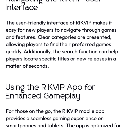
Interface
The user-friendly interface of RIKVIP makes it
easy for new players to navigate through games
and features. Clear categories are presented,
allowing players to find their preferred games
quickly. Additionally, the search function can help
players locate specific titles or new releases in a
matter of seconds.
Using the RIKVIP App for
Enhanced Gameplay
For those on the go, the RIKVIP mobile app
provides a seamless gaming experience on
smartphones and tablets. The app is optimized for