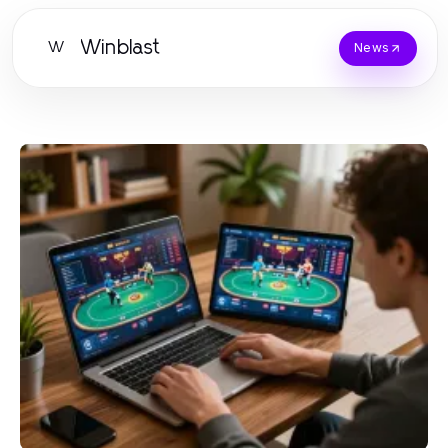
Winblast
W
News