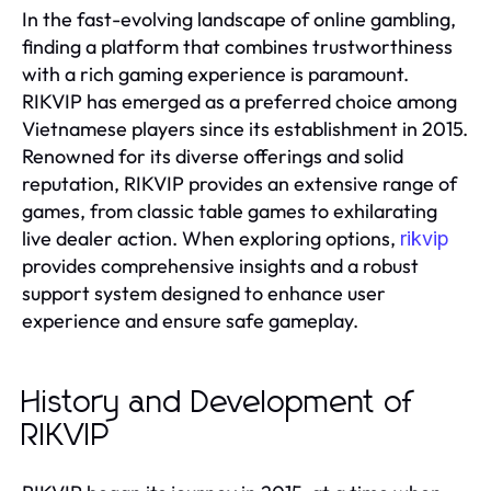
In the fast-evolving landscape of online gambling,
finding a platform that combines trustworthiness
with a rich gaming experience is paramount.
RIKVIP has emerged as a preferred choice among
Vietnamese players since its establishment in 2015.
Renowned for its diverse offerings and solid
reputation, RIKVIP provides an extensive range of
games, from classic table games to exhilarating
live dealer action. When exploring options,
rikvip
provides comprehensive insights and a robust
support system designed to enhance user
experience and ensure safe gameplay.
History and Development of
RIKVIP