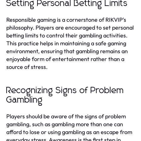
Setting Personal Betting Limits
Responsible gaming is a cornerstone of RIKVIP's
philosophy. Players are encouraged to set personal
betting limits to control their gambling activities.
This practice helps in maintaining a safe gaming
environment, ensuring that gambling remains an
enjoyable form of entertainment rather than a
source of stress.
Recognizing Signs of Problem
Gambling
Players should be aware of the signs of problem
gambling, such as gambling more than one can
afford to lose or using gambling as an escape from
everyday stress. Awareness is the first step in