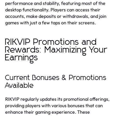
performance and stability, featuring most of the
desktop functionality. Players can access their
accounts, make deposits or withdrawals, and join
games with just a few taps on their screens.
RIKVIP Promotions and
Rewards: Maximizing Your
Earnings
Current Bonuses & Promotions
Available
RIKVIP regularly updates its promotional offerings,
providing players with various bonuses that can
enhance their gaming experience. These