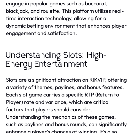
engage in popular games such as baccarat,
blackjack, and roulette. This platform utilizes real-
time interaction technology, allowing for a
dynamic betting environment that enhances player
engagement and satisfaction.
Understanding Slots: High-
Energy Entertainment
Slots are a significant attraction on RIKVIP, offering
a variety of themes, paylines, and bonus features.
Each slot game carries a specific RTP (Return to
Player) rate and variance, which are critical
factors that players should consider.
Understanding the mechanics of these games,
such as paylines and bonus rounds, can significantly
enhance a player's chances of winning. It's also