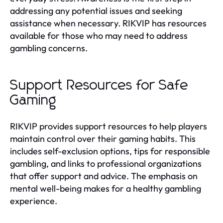
addressing any potential issues and seeking
assistance when necessary. RIKVIP has resources
available for those who may need to address
gambling concerns.
Support Resources for Safe
Gaming
RIKVIP provides support resources to help players
maintain control over their gaming habits. This
includes self-exclusion options, tips for responsible
gambling, and links to professional organizations
that offer support and advice. The emphasis on
mental well-being makes for a healthy gambling
experience.