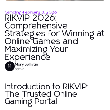
Gambling
-
February 8, 2026
RIKVIP 2026:
Comprehensive
Strategies for Winning at
Online Games and
Maximizing Your
Experience
Mary Sullivan
M
admin
Introduction to RIKVIP:
The Trusted Online
Gaming Portal