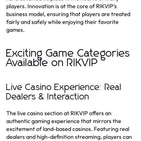
players. Innovation is at the core of RIKVIP's
business model, ensuring that players are treated
fairly and safely while enjoying their favorite
games.
Exciting Game Categories
Available on RIKVIP
Live Casino Experience: Real
Dealers & Interaction
The live casino section at RIKVIP offers an
authentic gaming experience that mirrors the
excitement of land-based casinos. Featuring real
dealers and high-definition streaming, players can