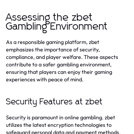
Assessing the zbet
Gambling Environment
As a responsible gaming platform, zbet
emphasizes the importance of security,
compliance, and player welfare. These aspects
contribute to a safer gambling environment,
ensuring that players can enjoy their gaming
experiences with peace of mind.
Security Features at zbet
Security is paramount in online gambling. zbet
utilizes the latest encryption technologies to
safeguard personal data and payment methods.