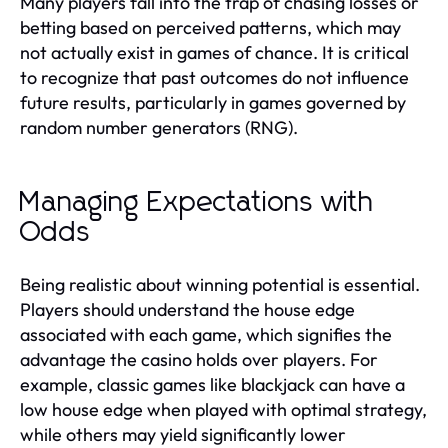
Many players fall into the trap of chasing losses or
betting based on perceived patterns, which may
not actually exist in games of chance. It is critical
to recognize that past outcomes do not influence
future results, particularly in games governed by
random number generators (RNG).
Managing Expectations with
Odds
Being realistic about winning potential is essential.
Players should understand the house edge
associated with each game, which signifies the
advantage the casino holds over players. For
example, classic games like blackjack can have a
low house edge when played with optimal strategy,
while others may yield significantly lower