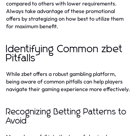
compared to others with lower requirements.
Always take advantage of these promotional
offers by strategizing on how best to utilize them
for maximum benefit.
Identifying Common zbet
Pitfalls
While zbet offers a robust gambling platform,
being aware of common pitfalls can help players
navigate their gaming experience more effectively.
Recognizing Betting Patterns to
Avoid