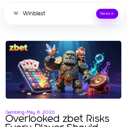
Winblast
W
News
Gambling
-
May 8, 2026
Overlooked zbet Risks