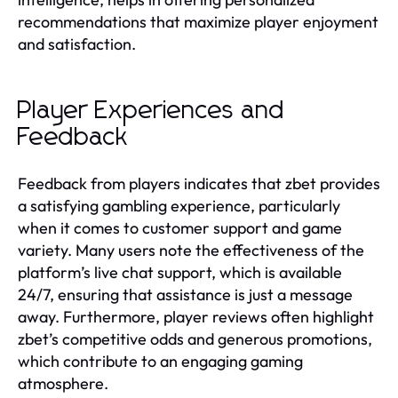
recommendations that maximize player enjoyment
and satisfaction.
Player Experiences and
Feedback
Feedback from players indicates that zbet provides
a satisfying gambling experience, particularly
when it comes to customer support and game
variety. Many users note the effectiveness of the
platform’s live chat support, which is available
24/7, ensuring that assistance is just a message
away. Furthermore, player reviews often highlight
zbet’s competitive odds and generous promotions,
which contribute to an engaging gaming
atmosphere.