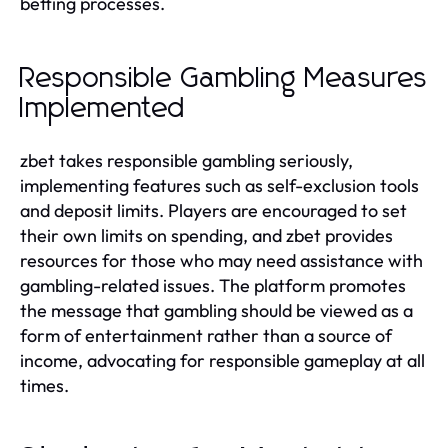
betting processes.
Responsible Gambling Measures
Implemented
zbet takes responsible gambling seriously,
implementing features such as self-exclusion tools
and deposit limits. Players are encouraged to set
their own limits on spending, and zbet provides
resources for those who may need assistance with
gambling-related issues. The platform promotes
the message that gambling should be viewed as a
form of entertainment rather than a source of
income, advocating for responsible gameplay at all
times.