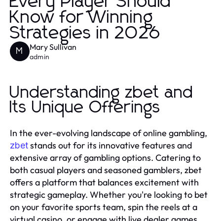
Every Player Should
Know for Winning
Strategies in 2026
Mary Sullivan
M
admin
Understanding zbet and
Its Unique Offerings
In the ever-evolving landscape of online gambling,
stands out for its innovative features and
zbet
extensive array of gambling options. Catering to
both casual players and seasoned gamblers, zbet
offers a platform that balances excitement with
strategic gameplay. Whether you're looking to bet
on your favorite sports team, spin the reels at a
virtual casino, or engage with live dealer games,