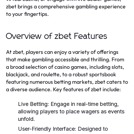
zbet brings a comprehensive gambling experience
to your fingertips.
Overview of zbet Features
At zbet, players can enjoy a variety of offerings
that make gambling accessible and thrilling. From
a broad selection of casino games, including slots,
blackjack, and roulette, to a robust sportsbook
featuring numerous betting markets, zbet caters to
a diverse audience. Key features of zbet include:
Live Betting:
Engage in real-time betting,
allowing players to place wagers as events
unfold.
User-Friendly Interface:
Designed to