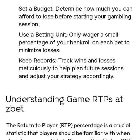
Set a Budget:
Determine how much you can
afford to lose before starting your gambling
session.
Use a Betting Unit:
Only wager a small
percentage of your bankroll on each bet to
minimize losses.
Keep Records:
Track wins and losses
meticulously to help plan future sessions
and adjust your strategy accordingly.
Understanding Game RTPs at
zbet
The Return to Player (RTP) percentage is a crucial
statistic that players should be familiar with when