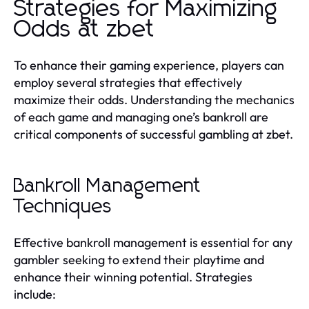
Strategies for Maximizing
Odds at zbet
To enhance their gaming experience, players can
employ several strategies that effectively
maximize their odds. Understanding the mechanics
of each game and managing one’s bankroll are
critical components of successful gambling at zbet.
Bankroll Management
Techniques
Effective bankroll management is essential for any
gambler seeking to extend their playtime and
enhance their winning potential. Strategies
include: