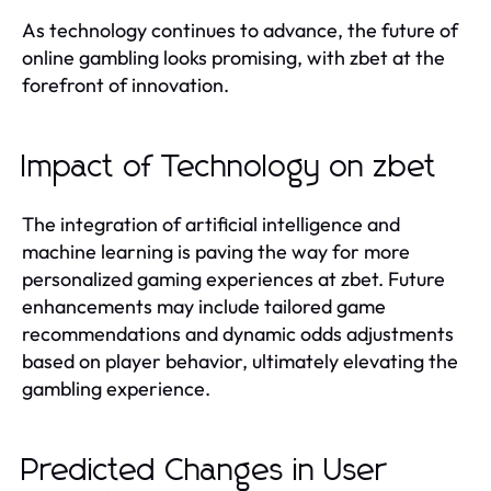
As technology continues to advance, the future of
online gambling looks promising, with zbet at the
forefront of innovation.
Impact of Technology on zbet
The integration of artificial intelligence and
machine learning is paving the way for more
personalized gaming experiences at zbet. Future
enhancements may include tailored game
recommendations and dynamic odds adjustments
based on player behavior, ultimately elevating the
gambling experience.
Predicted Changes in User