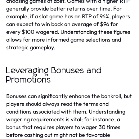
choosing games at zbet. Games with a higher RTP
generally provide better returns over time. For
example, if a slot game has an RTP of 96%, players
can expect to win back an average of $96 for
every $100 wagered. Understanding these figures
allows for more informed game selections and
strategic gameplay.
Leveraging Bonuses and
Promotions
Bonuses can significantly enhance the bankroll, but
players should always read the terms and
conditions associated with them. Understanding
wagering requirements is vital; for instance, a
bonus that requires players to wager 30 times
before cashing out might not be favorable