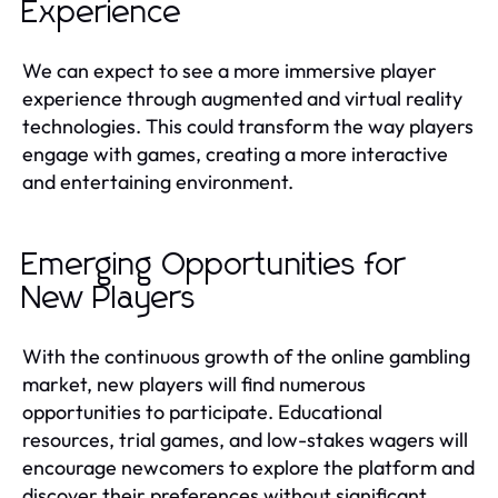
Experience
We can expect to see a more immersive player
experience through augmented and virtual reality
technologies. This could transform the way players
engage with games, creating a more interactive
and entertaining environment.
Emerging Opportunities for
New Players
With the continuous growth of the online gambling
market, new players will find numerous
opportunities to participate. Educational
resources, trial games, and low-stakes wagers will
encourage newcomers to explore the platform and
discover their preferences without significant