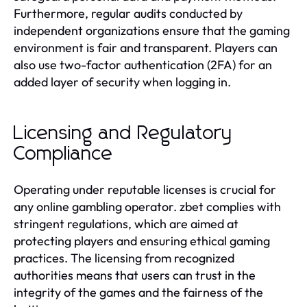
Furthermore, regular audits conducted by
independent organizations ensure that the gaming
environment is fair and transparent. Players can
also use two-factor authentication (2FA) for an
added layer of security when logging in.
Licensing and Regulatory
Compliance
Operating under reputable licenses is crucial for
any online gambling operator. zbet complies with
stringent regulations, which are aimed at
protecting players and ensuring ethical gaming
practices. The licensing from recognized
authorities means that users can trust in the
integrity of the games and the fairness of the