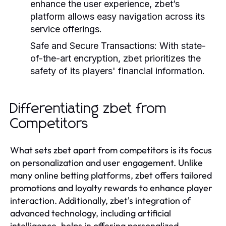
enhance the user experience, zbet’s
platform allows easy navigation across its
service offerings.
Safe and Secure Transactions:
With state-
of-the-art encryption, zbet prioritizes the
safety of its players' financial information.
Differentiating zbet from
Competitors
What sets zbet apart from competitors is its focus
on personalization and user engagement. Unlike
many online betting platforms, zbet offers tailored
promotions and loyalty rewards to enhance player
interaction. Additionally, zbet's integration of
advanced technology, including artificial
intelligence, helps in offering personalized