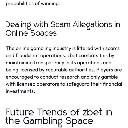
probabilities of winning.
Dealing with Scam Allegations in
Online Spaces
The online gambling industry is littered with scams
and fraudulent operations. zbet combats this by
maintaining transparency in its operations and
being licensed by reputable authorities. Players are
encouraged to conduct research and only gamble
with licensed operators to safeguard their financial
investments.
Future Trends of zbet in
the Gambling Space