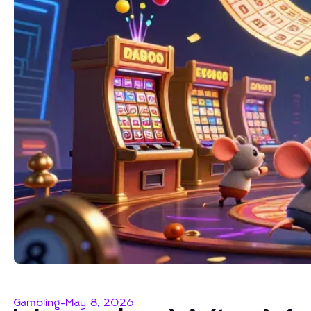
Gambling
-
May 8, 2026