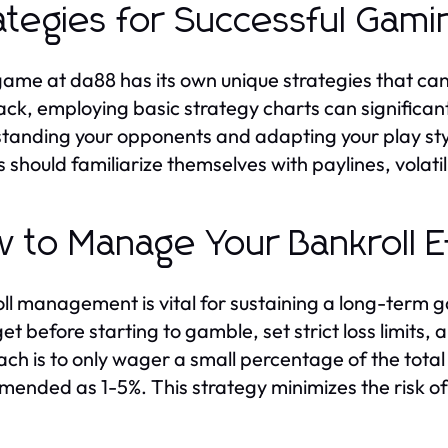
ategies for Successful Gam
ame at da88 has its own unique strategies that can 
ack, employing basic strategy charts can significan
tanding your opponents and adapting your play style 
s should familiarize themselves with paylines, volati
 to Manage Your Bankroll Ef
ll management is vital for sustaining a long-term 
et before starting to gamble, set strict loss limits
ch is to only wager a small percentage of the total
ended as 1-5%. This strategy minimizes the risk of 