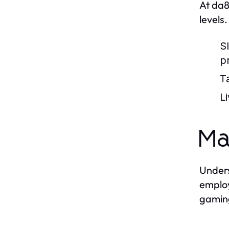
At da8
levels
Sl
p
T
L
Ma
Unders
employ
gamin