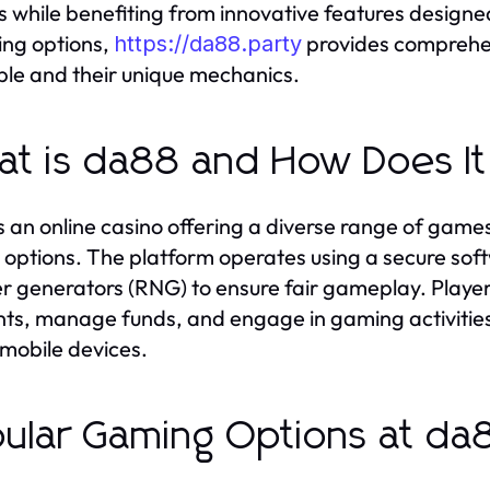
s while benefiting from innovative features design
ing options,
provides comprehen
https://da88.party
ble and their unique mechanics.
t is da88 and How Does I
s an online casino offering a diverse range of games
 options. The platform operates using a secure sof
 generators (RNG) to ensure fair gameplay. Players
ts, manage funds, and engage in gaming activities
 mobile devices.
ular Gaming Options at da