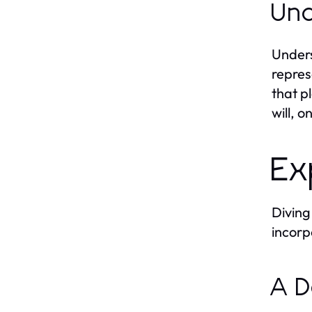
Und
Unders
repres
that p
will, 
Ex
Diving
incorp
A D