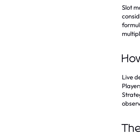
Slot m
consid
formul
multip
How
Live d
Player
Strate
observ
The