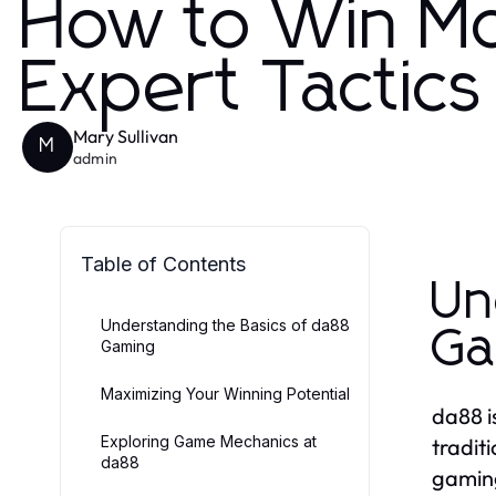
How to Win Mo
Expert Tactic
Mary Sullivan
M
admin
Table of Contents
Un
Understanding the Basics of da88
Ga
Gaming
Maximizing Your Winning Potential
da88 i
Exploring Game Mechanics at
tradit
da88
gaming