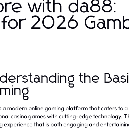
re with da88:
s for 2026 Gamb
derstanding the Bas
ming
s a modern online gaming platform that caters to a 
ional casino games with cutting-edge technology. T
 experience that is both engaging and entertainin