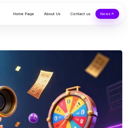
Home Page
About Us
Contact us
News