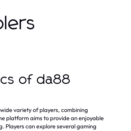
lers
ics of da88
wide variety of players, combining
he platform aims to provide an enjoyable
g. Players can explore several gaming