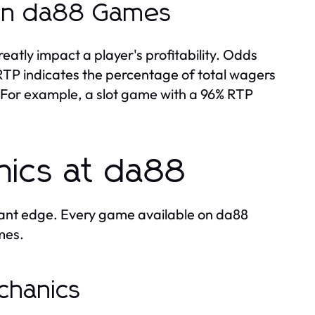
 in da88 Games
tly impact a player's profitability. Odds
e RTP indicates the percentage of total wagers
. For example, a slot game with a 96% RTP
nics at da88
icant edge. Every game available on da88
mes.
chanics