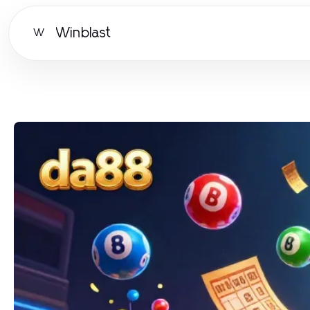
Winblast
W