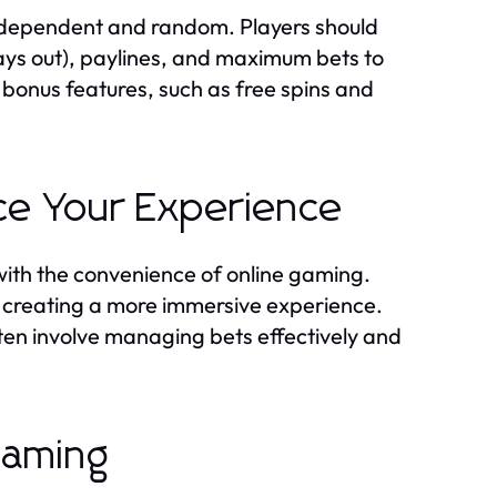
independent and random. Players should
pays out), paylines, and maximum bets to
 bonus features, such as free spins and
ce Your Experience
 with the convenience of online gaming.
s, creating a more immersive experience.
ften involve managing bets effectively and
Gaming