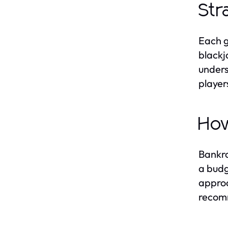
Str
Each g
blackj
unders
player
How
Bankro
a budg
approa
recomm