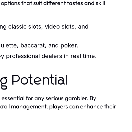
ptions that suit different tastes and skill
 classic slots, video slots, and
oulette, baccarat, and poker.
y professional dealers in real time.
g Potential
essential for any serious gambler. By
kroll management, players can enhance their