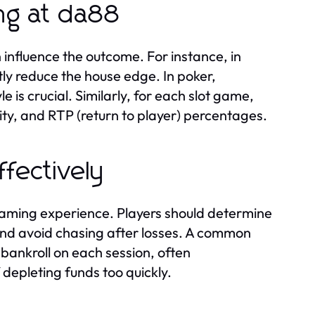
ing at da88
influence the outcome. For instance, in
tly reduce the house edge. In poker,
is crucial. Similarly, for each slot game,
lity, and RTP (return to player) percentages.
fectively
gaming experience. Players should determine
, and avoid chasing after losses. A common
 bankroll on each session, often
depleting funds too quickly.