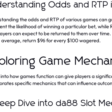
erstanding Odds and RTP
tanding the odds and RTP of various games can grea
ent the likelihood of winning a particular bet, whil
layers can expect to be returned to them over time
on average, return $96 for every $100 wagered.
ploring Game Mecha
 into how games function can give players a signif
orates specific mechanics that can influence outco
eep Dive into da88 Slot Me