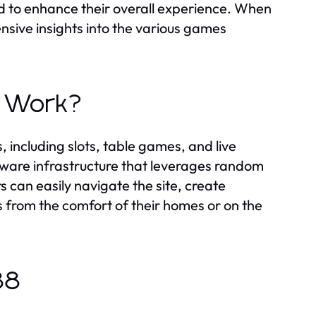
ed to enhance their overall experience. When
sive insights into the various games
t Work?
, including slots, table games, and live
tware infrastructure that leverages random
 can easily navigate the site, create
 from the comfort of their homes or on the
88