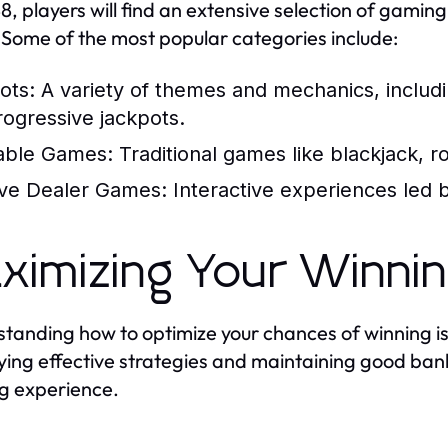
8, players will find an extensive selection of gaming o
. Some of the most popular categories include:
ots:
A variety of themes and mechanics, including
rogressive jackpots.
able Games:
Traditional games like blackjack, r
ive Dealer Games:
Interactive experiences led b
ximizing Your Winnin
tanding how to optimize your chances of winning is 
ing effective strategies and maintaining good ban
g experience.