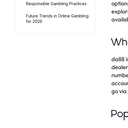
option
Responsible Gambling Practices
explor
Future Trends in Online Gambling
availa
for 2026
Wha
da88 i
dealer
number
accoun
go via
Pop