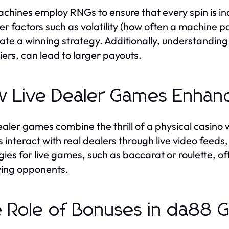
achines employ RNGs to ensure that every spin is 
er factors such as volatility (how often a machine 
ate a winning strategy. Additionally, understanding
liers, can lead to larger payouts.
 Live Dealer Games Enhan
ealer games combine the thrill of a physical casino
s interact with real dealers through live video feed
gies for live games, such as baccarat or roulette, o
ing opponents.
 Role of Bonuses in da88 