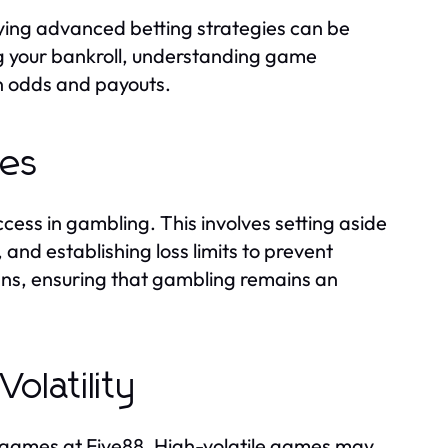
lying advanced betting strategies can be
ng your bankroll, understanding game
on odds and payouts.
ues
ccess in gambling. This involves setting aside
 and establishing loss limits to prevent
eans, ensuring that gambling remains an
olatility
g games at Five88. High-volatile games may