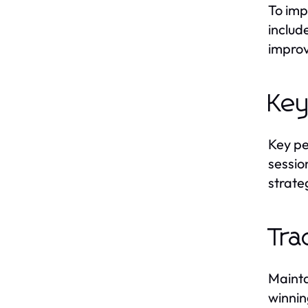
To imp
includ
impro
Key
Key pe
sessio
strate
Tra
Mainta
winnin