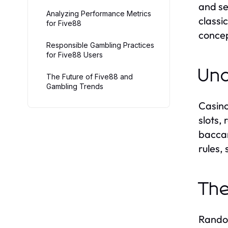
and se
Analyzing Performance Metrics
classi
for Five88
concep
Responsible Gambling Practices
for Five88 Users
Und
The Future of Five88 and
Gambling Trends
Casino
slots,
baccar
rules,
The
Random