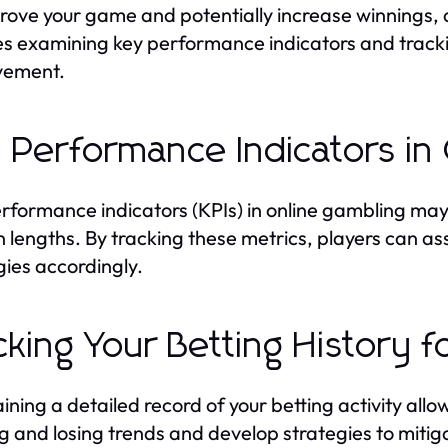
rove your game and potentially increase winnings, a
es examining key performance indicators and tracking
vement.
 Performance Indicators in
rformance indicators (KPIs) in online gambling may 
n lengths. By tracking these metrics, players can a
gies accordingly.
cking Your Betting History 
ining a detailed record of your betting activity allow
g and losing trends and develop strategies to mitigate