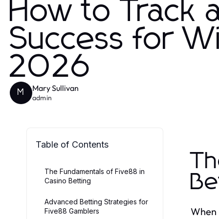
How to Track 
Success for Wi
2026
Mary Sullivan
M
admin
Table of Contents
Th
The Fundamentals of Five88 in
Be
Casino Betting
Advanced Betting Strategies for
When i
Five88 Gamblers