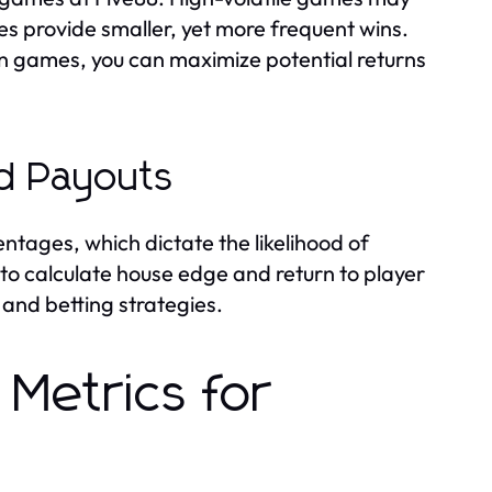
mes provide smaller, yet more frequent wins.
osen games, you can maximize potential returns
d Payouts
tages, which dictate the likelihood of
to calculate house edge and return to player
 and betting strategies.
Metrics for