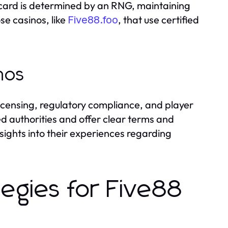
a card is determined by an RNG, maintaining
ose casinos, like
, that use certified
Five88.foo
inos
licensing, regulatory compliance, and player
ed authorities and offer clear terms and
nsights into their experiences regarding
egies for Five88