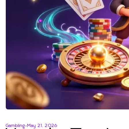
Gambling
-
May 21, 2026