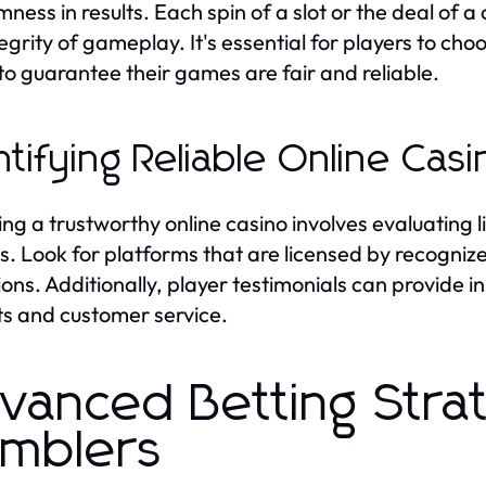
ness in results. Each spin of a slot or the deal of 
tegrity of gameplay. It's essential for players to cho
o guarantee their games are fair and reliable.
ntifying Reliable Online Cas
ng a trustworthy online casino involves evaluating 
s. Look for platforms that are licensed by recogniz
ions. Additionally, player testimonials can provide i
s and customer service.
vanced Betting Strat
mblers