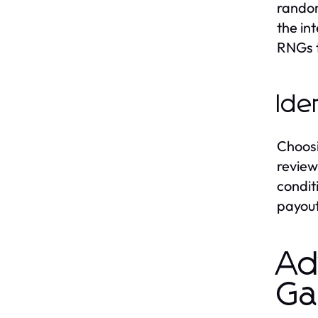
random
the in
RNGs t
Ide
Choosi
review
condit
payout
Ad
Ga