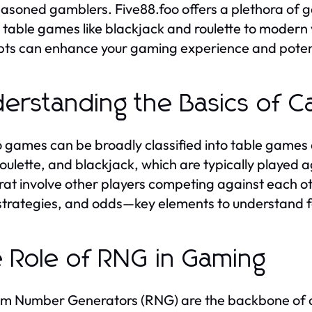
asoned gamblers. Five88.foo offers a plethora of 
c table games like blackjack and roulette to modern 
ts can enhance your gaming experience and potent
erstanding the Basics of 
 games can be broadly classified into table games
 roulette, and blackjack, which are typically played 
at involve other players competing against each o
 strategies, and odds—key elements to understand f
 Role of RNG in Gaming
 Number Generators (RNG) are the backbone of on