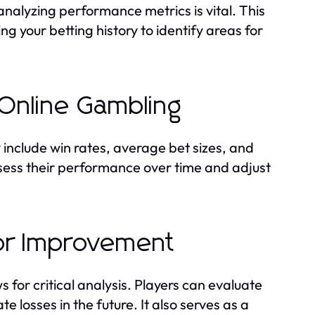
nalyzing performance metrics is vital. This
 your betting history to identify areas for
 Online Gambling
include win rates, average bet sizes, and
ssess their performance over time and adjust
for Improvement
s for critical analysis. Players can evaluate
 losses in the future. It also serves as a