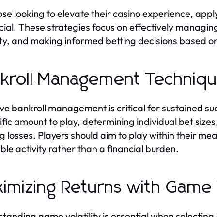
ose looking to elevate their casino experience, app
cial. These strategies focus on effectively managi
lity, and making informed betting decisions based 
kroll Management Techniq
ive bankroll management is critical for sustained su
ific amount to play, determining individual bet sizes,
g losses. Players should aim to play within their m
ble activity rather than a financial burden.
imizing Returns with Game V
tanding game volatility is essential when selectin