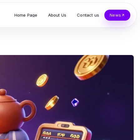
Home Page
About Us
Contact us
News