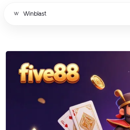
Winblast
W