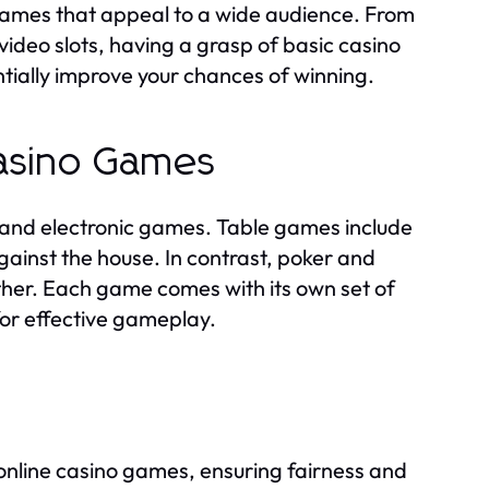
games that appeal to a wide audience. From
video slots, having a grasp of basic casino
ially improve your chances of winning.
Casino Games
 and electronic games. Table games include
against the house. In contrast, poker and
ther. Each game comes with its own set of
or effective gameplay.
line casino games, ensuring fairness and