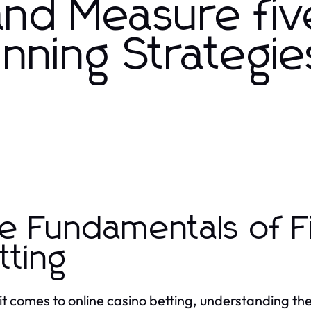
and Measure fi
nning Strategie
e Fundamentals of F
tting
t comes to online casino betting, understanding the 