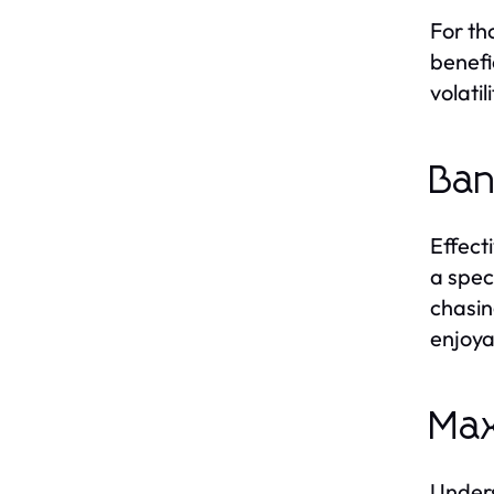
For th
benefi
volati
Ban
Effect
a spec
chasin
enjoya
Max
Unders