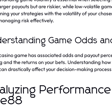
larger payouts but are riskier, while low-volatile ga
gning your strategies with the volatility of your ch
managing risk effectively.
erstanding Game Odds an
casino game has associated odds and payout percen
g and the returns on your bets. Understanding how 
can drastically affect your decision-making process
alyzing Performance 
ve88