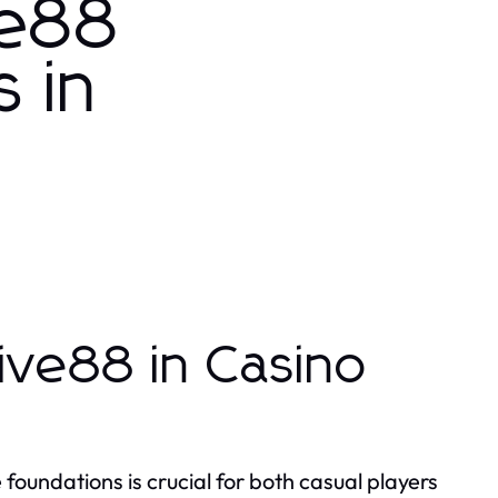
ve88
s in
ive88 in Casino
foundations is crucial for both casual players