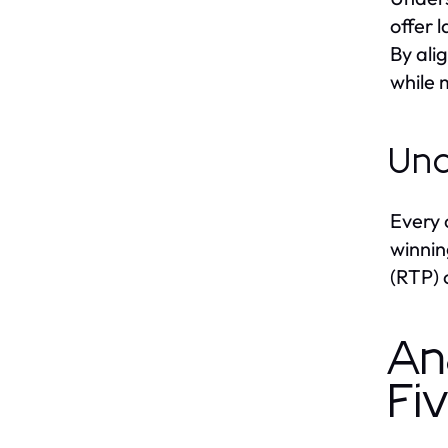
offer 
By ali
while 
Und
Every 
winnin
(RTP) 
An
Fi