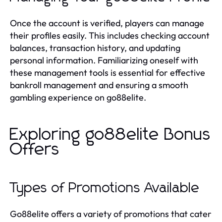
Once the account is verified, players can manage
their profiles easily. This includes checking account
balances, transaction history, and updating
personal information. Familiarizing oneself with
these management tools is essential for effective
bankroll management and ensuring a smooth
gambling experience on go88elite.
Exploring go88elite Bonus
Offers
Types of Promotions Available
Go88elite offers a variety of promotions that cater