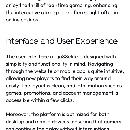
enjoy the thrill of real-time gambling, enhancing
the interactive atmosphere often sought after in
online casinos.
Interface and User Experience
The user interface of go88elite is designed with
simplicity and functionality in mind. Navigating
through the website or mobile app is quite intuitive,
allowing new players to find their way around
easily. The layout is clean, and information such as
games, promotions, and account management is
accessible within a few clicks.
Moreover, the platform is optimized for both
desktop and mobile devices, ensuring that gamers
can continue their play without interruptions,