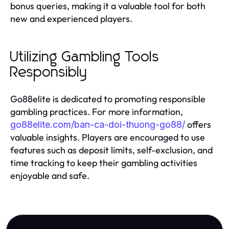
bonus queries, making it a valuable tool for both
new and experienced players.
Utilizing Gambling Tools
Responsibly
Go88elite is dedicated to promoting responsible
gambling practices. For more information,
offers
go88elite.com/ban-ca-doi-thuong-go88/
valuable insights. Players are encouraged to use
features such as deposit limits, self-exclusion, and
time tracking to keep their gambling activities
enjoyable and safe.