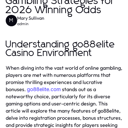
Gambling Strategies for
2026 Winning Odds
Mary Sullivan
M
admin
Understanding go88elite
Casino Environment
When diving into the vast world of online gambling,
players are met with numerous platforms that
promise thrilling experiences and lucrative
bonuses.
stands out as a
go88elite.com
noteworthy choice, particularly for its diverse
gaming options and user-centric design. This
article will explore the many features of go88elite,
delve into registration processes, bonus structures,
and provide strategic insights for players seeking