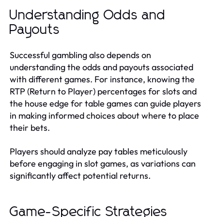
Understanding Odds and
Payouts
Successful gambling also depends on
understanding the odds and payouts associated
with different games. For instance, knowing the
RTP (Return to Player) percentages for slots and
the house edge for table games can guide players
in making informed choices about where to place
their bets.
Players should analyze pay tables meticulously
before engaging in slot games, as variations can
significantly affect potential returns.
Game-Specific Strategies