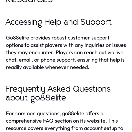
Accessing Help and Support
Go88elite provides robust customer support
options to assist players with any inquiries or issues
they may encounter. Players can reach out via live
chat, email, or phone support, ensuring that help is
readily available whenever needed.
Frequently Asked Questions
about go88elite
For common questions, go88elite offers a
comprehensive FAQ section on its website. This
resource covers everything from account setup to