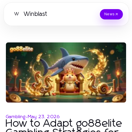
Winblast
W
News
Gambling
-
May 23, 2026
How to Adapt go88elite