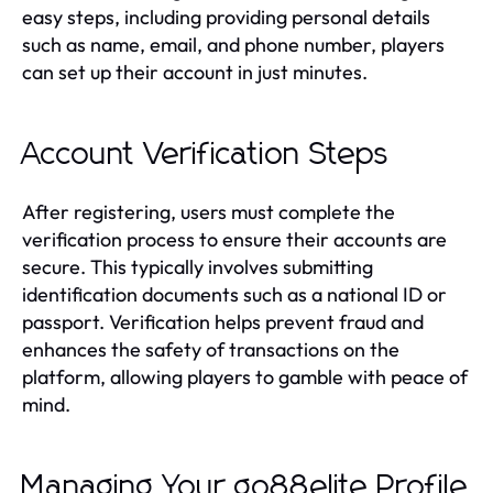
easy steps, including providing personal details
such as name, email, and phone number, players
can set up their account in just minutes.
Account Verification Steps
After registering, users must complete the
verification process to ensure their accounts are
secure. This typically involves submitting
identification documents such as a national ID or
passport. Verification helps prevent fraud and
enhances the safety of transactions on the
platform, allowing players to gamble with peace of
mind.
Managing Your go88elite Profile