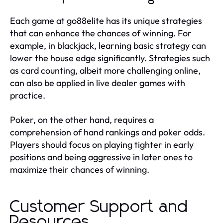
Each game at go88elite has its unique strategies
that can enhance the chances of winning. For
example, in blackjack, learning basic strategy can
lower the house edge significantly. Strategies such
as card counting, albeit more challenging online,
can also be applied in live dealer games with
practice.
Poker, on the other hand, requires a
comprehension of hand rankings and poker odds.
Players should focus on playing tighter in early
positions and being aggressive in later ones to
maximize their chances of winning.
Customer Support and
Resources