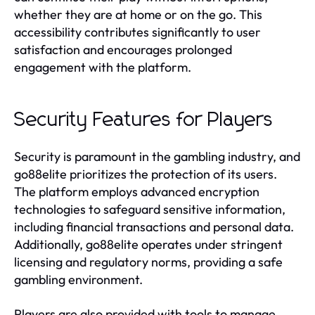
whether they are at home or on the go. This
accessibility contributes significantly to user
satisfaction and encourages prolonged
engagement with the platform.
Security Features for Players
Security is paramount in the gambling industry, and
go88elite prioritizes the protection of its users.
The platform employs advanced encryption
technologies to safeguard sensitive information,
including financial transactions and personal data.
Additionally, go88elite operates under stringent
licensing and regulatory norms, providing a safe
gambling environment.
Players are also provided with tools to manage