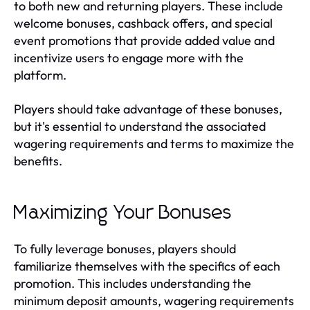
to both new and returning players. These include
welcome bonuses, cashback offers, and special
event promotions that provide added value and
incentivize users to engage more with the
platform.
Players should take advantage of these bonuses,
but it's essential to understand the associated
wagering requirements and terms to maximize the
benefits.
Maximizing Your Bonuses
To fully leverage bonuses, players should
familiarize themselves with the specifics of each
promotion. This includes understanding the
minimum deposit amounts, wagering requirements