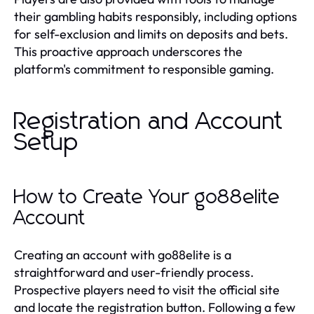
their gambling habits responsibly, including options
for self-exclusion and limits on deposits and bets.
This proactive approach underscores the
platform's commitment to responsible gaming.
Registration and Account
Setup
How to Create Your go88elite
Account
Creating an account with go88elite is a
straightforward and user-friendly process.
Prospective players need to visit the official site
and locate the registration button. Following a few