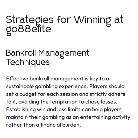
Strategies for Winning at
go88elite
Bankroll Management
Techniques
Effective bankroll management is key to a
sustainable gambling experience. Players should
set a budget for each session and strictly adhere
to it, avoiding the temptation to chase losses.
Establishing win and loss limits can help players
maintain their gambling as an entertaining activity
rather than a financial burden.