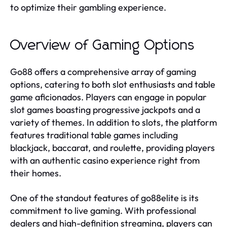
to optimize their gambling experience.
Overview of Gaming Options
Go88 offers a comprehensive array of gaming
options, catering to both slot enthusiasts and table
game aficionados. Players can engage in popular
slot games boasting progressive jackpots and a
variety of themes. In addition to slots, the platform
features traditional table games including
blackjack, baccarat, and roulette, providing players
with an authentic casino experience right from
their homes.
One of the standout features of go88elite is its
commitment to live gaming. With professional
dealers and high-definition streaming, players can