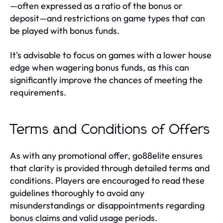
—often expressed as a ratio of the bonus or
deposit—and restrictions on game types that can
be played with bonus funds.
It's advisable to focus on games with a lower house
edge when wagering bonus funds, as this can
significantly improve the chances of meeting the
requirements.
Terms and Conditions of Offers
As with any promotional offer, go88elite ensures
that clarity is provided through detailed terms and
conditions. Players are encouraged to read these
guidelines thoroughly to avoid any
misunderstandings or disappointments regarding
bonus claims and valid usage periods.