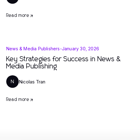
Read more
News & Media Publishers
-
January 30, 2026
Key Strategies for Success in News &
Media Publishing
Nicolas Tran
N
Read more