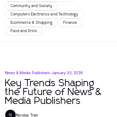
Community and Society
Computers Electronics and Technology
Ecommerce & Shopping
Finance
Food and Drink
News & Media Publishers
-
January 30, 2026
Key Trends Shaping
the Future of News &
Media Publishers
Nicolas Tran
N