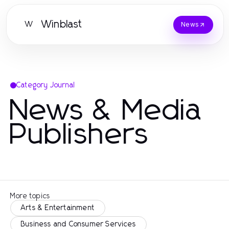
Winblast
W
News
Category Journal
News & Media
Publishers
More topics
Arts & Entertainment
Business and Consumer Services