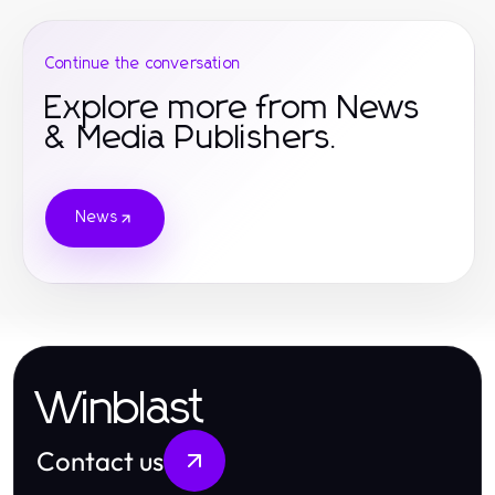
Continue the conversation
Explore more from News
& Media Publishers.
News
Winblast
Contact us