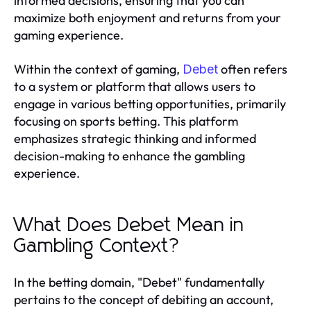
informed decisions, ensuring that you can
maximize both enjoyment and returns from your
gaming experience.
Within the context of gaming,
often refers
Debet
to a system or platform that allows users to
engage in various betting opportunities, primarily
focusing on sports betting. This platform
emphasizes strategic thinking and informed
decision-making to enhance the gambling
experience.
What Does Debet Mean in
Gambling Context?
In the betting domain, "Debet" fundamentally
pertains to the concept of debiting an account,