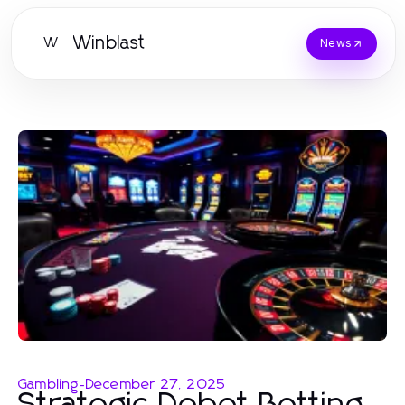
Winblast
W
News
Gambling
-
December 27, 2025