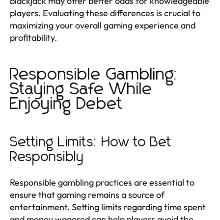
blackjack may offer better odds for knowledgeable
players. Evaluating these differences is crucial to
maximizing your overall gaming experience and
profitability.
Responsible Gambling:
Staying Safe While
Enjoying Debet
Setting Limits: How to Bet
Responsibly
Responsible gambling practices are essential to
ensure that gaming remains a source of
entertainment. Setting limits regarding time spent
and money wagered can help players avoid the