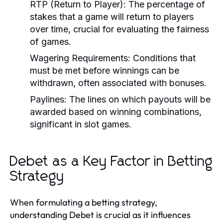
RTP (Return to Player):
The percentage of
stakes that a game will return to players
over time, crucial for evaluating the fairness
of games.
Wagering Requirements:
Conditions that
must be met before winnings can be
withdrawn, often associated with bonuses.
Paylines:
The lines on which payouts will be
awarded based on winning combinations,
significant in slot games.
Debet as a Key Factor in Betting
Strategy
When formulating a betting strategy,
understanding Debet is crucial as it influences