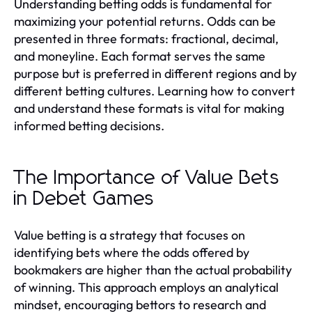
Understanding betting odds is fundamental for
maximizing your potential returns. Odds can be
presented in three formats: fractional, decimal,
and moneyline. Each format serves the same
purpose but is preferred in different regions and by
different betting cultures. Learning how to convert
and understand these formats is vital for making
informed betting decisions.
The Importance of Value Bets
in Debet Games
Value betting is a strategy that focuses on
identifying bets where the odds offered by
bookmakers are higher than the actual probability
of winning. This approach employs an analytical
mindset, encouraging bettors to research and