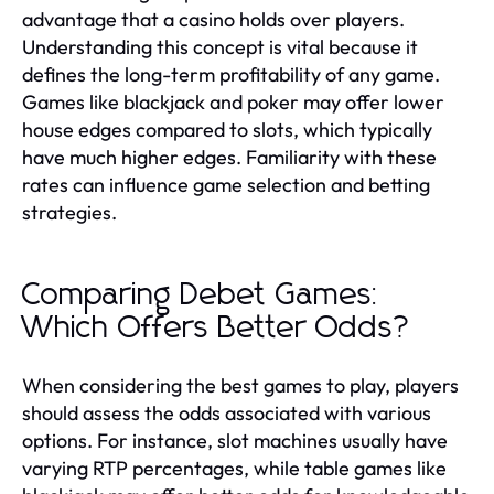
advantage that a casino holds over players.
Understanding this concept is vital because it
defines the long-term profitability of any game.
Games like blackjack and poker may offer lower
house edges compared to slots, which typically
have much higher edges. Familiarity with these
rates can influence game selection and betting
strategies.
Comparing Debet Games:
Which Offers Better Odds?
When considering the best games to play, players
should assess the odds associated with various
options. For instance, slot machines usually have
varying RTP percentages, while table games like