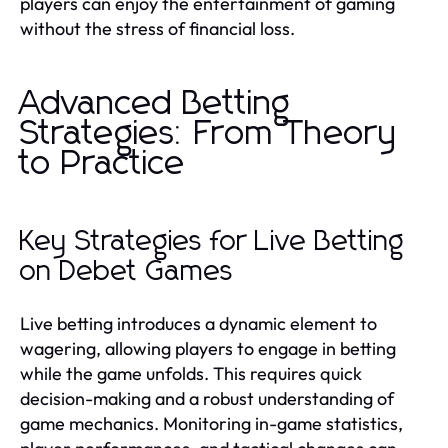
players can enjoy the entertainment of gaming
without the stress of financial loss.
Advanced Betting
Strategies: From Theory
to Practice
Key Strategies for Live Betting
on Debet Games
Live betting introduces a dynamic element to
wagering, allowing players to engage in betting
while the game unfolds. This requires quick
decision-making and a robust understanding of
game mechanics. Monitoring in-game statistics,