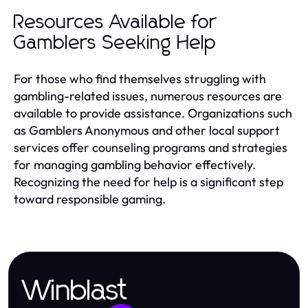
Resources Available for
Gamblers Seeking Help
For those who find themselves struggling with
gambling-related issues, numerous resources are
available to provide assistance. Organizations such
as Gamblers Anonymous and other local support
services offer counseling programs and strategies
for managing gambling behavior effectively.
Recognizing the need for help is a significant step
toward responsible gaming.
Winblast