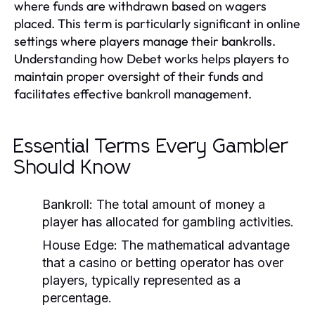
where funds are withdrawn based on wagers
placed. This term is particularly significant in online
settings where players manage their bankrolls.
Understanding how Debet works helps players to
maintain proper oversight of their funds and
facilitates effective bankroll management.
Essential Terms Every Gambler
Should Know
Bankroll:
The total amount of money a
player has allocated for gambling activities.
House Edge:
The mathematical advantage
that a casino or betting operator has over
players, typically represented as a
percentage.