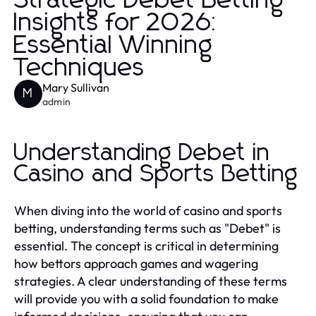
Strategic Debet Betting
Insights for 2026:
Essential Winning
Techniques
Mary Sullivan
M
admin
Understanding Debet in
Casino and Sports Betting
When diving into the world of casino and sports
betting, understanding terms such as "Debet" is
essential. The concept is critical in determining
how bettors approach games and wagering
strategies. A clear understanding of these terms
will provide you with a solid foundation to make