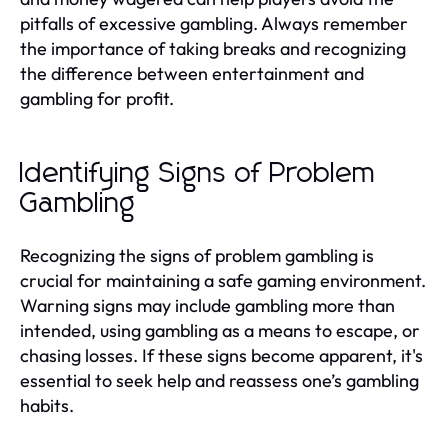
pitfalls of excessive gambling. Always remember
the importance of taking breaks and recognizing
the difference between entertainment and
gambling for profit.
Identifying Signs of Problem
Gambling
Recognizing the signs of problem gambling is
crucial for maintaining a safe gaming environment.
Warning signs may include gambling more than
intended, using gambling as a means to escape, or
chasing losses. If these signs become apparent, it's
essential to seek help and reassess one’s gambling
habits.