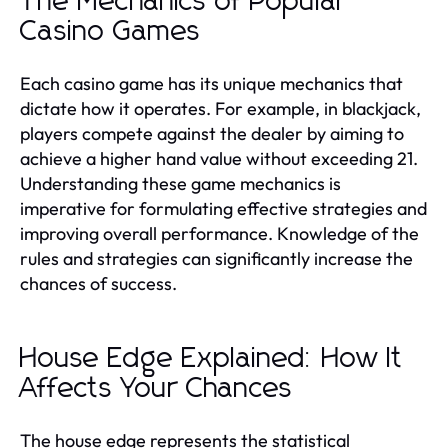
The Mechanics of Popular
Casino Games
Each casino game has its unique mechanics that
dictate how it operates. For example, in blackjack,
players compete against the dealer by aiming to
achieve a higher hand value without exceeding 21.
Understanding these game mechanics is
imperative for formulating effective strategies and
improving overall performance. Knowledge of the
rules and strategies can significantly increase the
chances of success.
House Edge Explained: How It
Affects Your Chances
The house edge represents the statistical