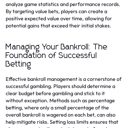
analyze game statistics and performance records.
By targeting value bets, players can create a
positive expected value over time, allowing for
potential gains that exceed their initial stakes.
Managing Your Bankroll: The
Foundation of Successful
Betting
Effective bankroll management is a cornerstone of
successful gambling. Players should determine a
clear budget before gambling and stick to it
without exception. Methods such as percentage
betting, where only a small percentage of the
overall bankroll is wagered on each bet, can also
help mitigate risks. Setting loss limits ensures that