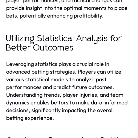
player performances, and tactical changes can
provide insight into the optimal moments to place
bets, potentially enhancing profitability.
Utilizing Statistical Analysis for
Better Outcomes
Leveraging statistics plays a crucial role in
advanced betting strategies. Players can utilize
various statistical models to analyze past
performances and predict future outcomes.
Understanding trends, player injuries, and team
dynamics enables bettors to make data-informed
decisions, significantly impacting the overall
betting experience.