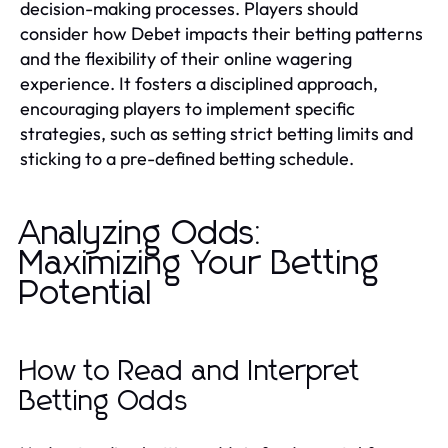
decision-making processes. Players should
consider how Debet impacts their betting patterns
and the flexibility of their online wagering
experience. It fosters a disciplined approach,
encouraging players to implement specific
strategies, such as setting strict betting limits and
sticking to a pre-defined betting schedule.
Analyzing Odds:
Maximizing Your Betting
Potential
How to Read and Interpret
Betting Odds