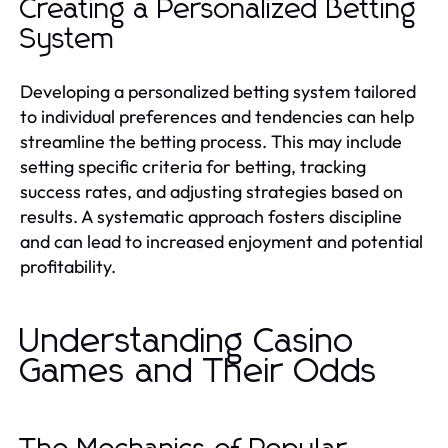
Creating a Personalized Betting
System
Developing a personalized betting system tailored
to individual preferences and tendencies can help
streamline the betting process. This may include
setting specific criteria for betting, tracking
success rates, and adjusting strategies based on
results. A systematic approach fosters discipline
and can lead to increased enjoyment and potential
profitability.
Understanding Casino
Games and Their Odds