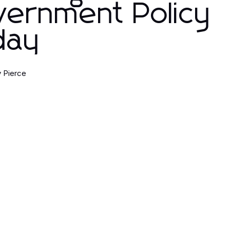
vernment Policy
day
 Pierce