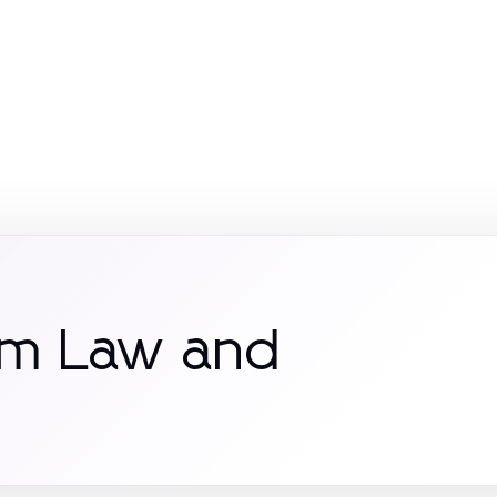
om Law and