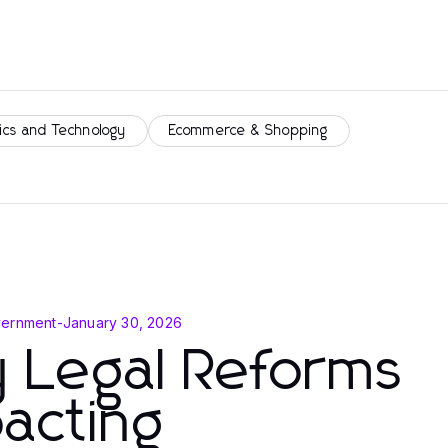
ics and Technology
Ecommerce & Shopping
vernment
-
January 30, 2026
 Legal Reforms
acting