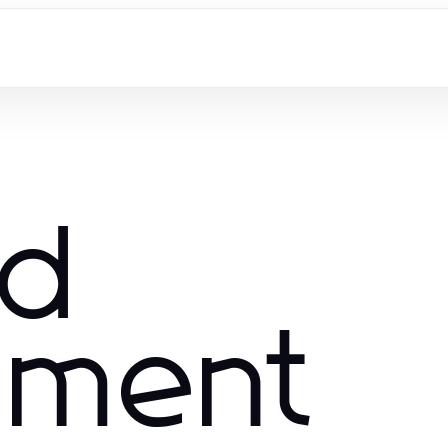
nd
nment