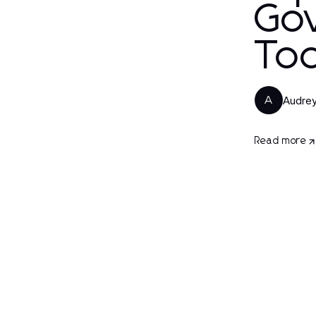
Go
To
Audrey
A
Read more