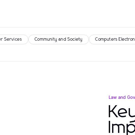
r Services
Community and Society
Computers Electron
Law and Go
Key
Imp