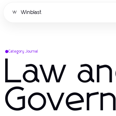
Winblast
W
Category Journal
Law a
Gover