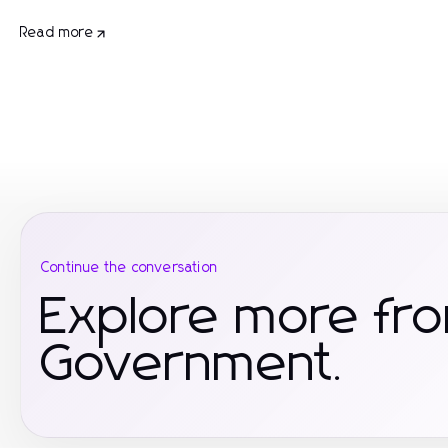
Read more
Continue the conversation
Explore more fr
Government.