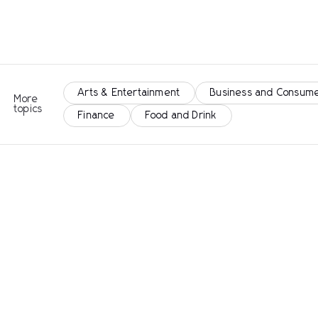
Arts & Entertainment
Business and Consume
More
topics
Finance
Food and Drink