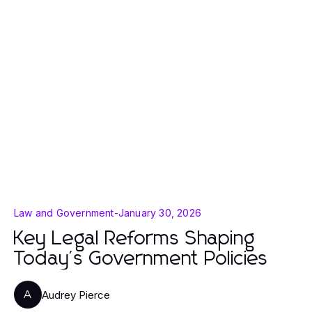
Law and Government
-
January 30, 2026
Key Legal Reforms Shaping
Today's Government Policies
Audrey Pierce
A