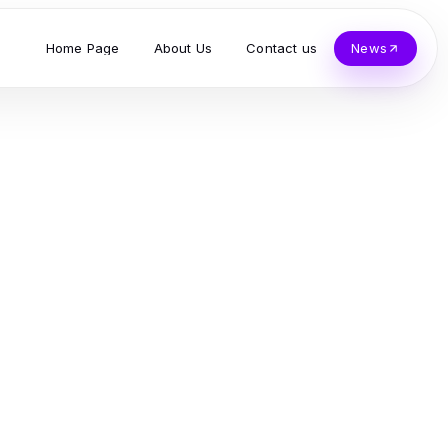
Home Page
About Us
Contact us
News